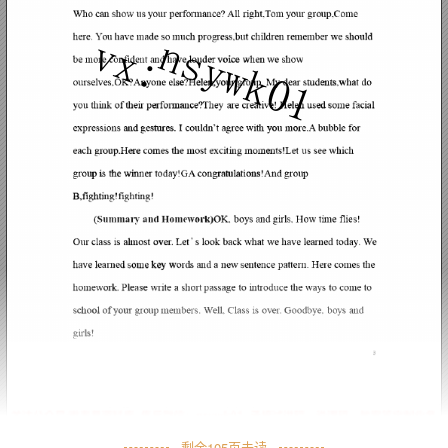
剩余
105
页未读