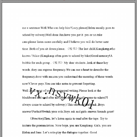
ns
vx: