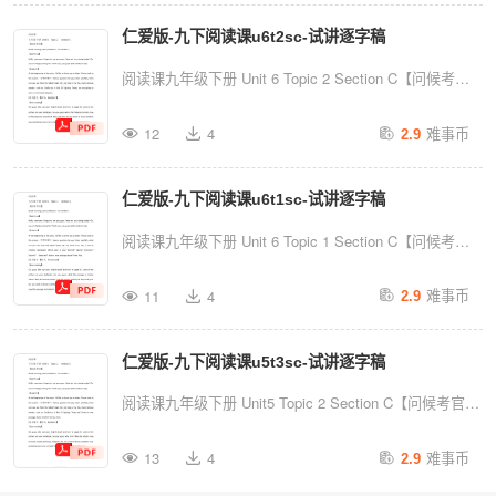
you doing today? Ok,you are happy seeing me. Thank
仁爱版-九下阅读课u6t2sc-试讲逐字稿
you, you guys really made my day.【Lead-in】At the
beginning of the class, I'd like to show you a video.
阅读课九年级下册 Unit 6 Topic 2 Section C【问候考
Please ...
官】Good morning, dear professors. I'm number 1.
难事币
12
4
2.9
【warm-up】Hello, everyone. Happy to see you guys.
How are you doing today? Ok,you are happy seeing me.
仁爱版-九下阅读课u6t1sc-试讲逐字稿
Thank you, you guys really made my day.【Lead-in】At
the beginning of the class, I'd like to show you a video.
阅读课九年级下册 Unit 6 Topic 1 Section C【问候考
Please...
官】Good morning, dear professors. I'm number 1.
难事币
11
4
2.9
【warm-up】Hello, everyone. Happy to see you guys.
How are you doing today? Ok,you are happy seeing me.
仁爱版-九下阅读课u5t3sc-试讲逐字稿
Thank you, you guys really made my day.【Lead-in】At
the beginning of the class, I'd like to show you a video.
阅读课九年级下册 Unit5 Topic 2 Section C【问候考官】
Please...
Good morning, dear professors. I'm number 1.【warm-
难事币
13
4
2.9
up】Hello, everyone. Happy to see you guys. How are
you doing today? Ok,you are happy seeing me. Thank