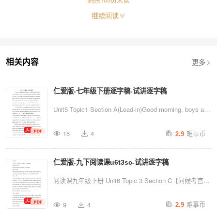
继续阅读
更多
相关内容
仁爱版-七年级下册逐字稿-试讲逐字稿
ns
vx:
Unit5 Topic1 Section A(Lead-in)Good morning. boys and
girls. Welcome to our Englishclass.As usual, I will
难事币
16
4
2.9
divide you into 2 groups.GA and GB.(画鱼)Theseare
fishes,if you do well. your group can get a bubble.Let us
仁爱版-九下阅读课u6t3sc-试讲逐字稿
see whichgroup is the winner. So come on.boys and
girls! Guys. Can you guess howdo I usu...
阅读课九年级下册 Unit6 Topic 3 Section C【问候考官】
Good morning, dear professors. I'm number 1.【warm-
难事币
9
4
2.9
up】Hello, everyone. Happy to see you guys. How are