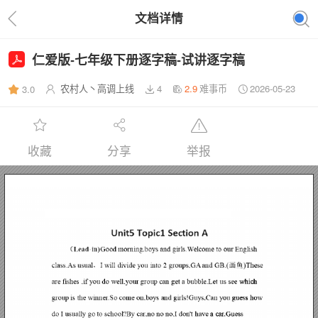
文档详情
仁爱版-七年级下册逐字稿-试讲逐字稿
农村人丶高调上线
4
2.9
难事币
2026-05-23
3.0
收藏
分享
举报